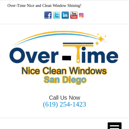
Over-Time Nice and Clean Window Shining!
Call Us Now
(619) 254-1423
HOME