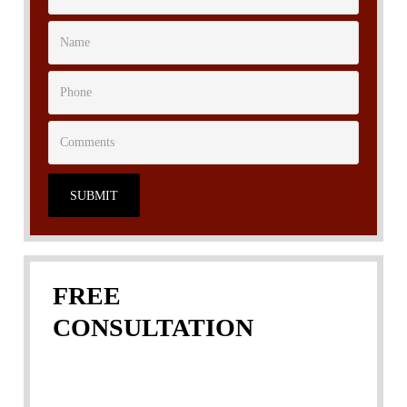
SUBMIT
FREE
CONSULTATION