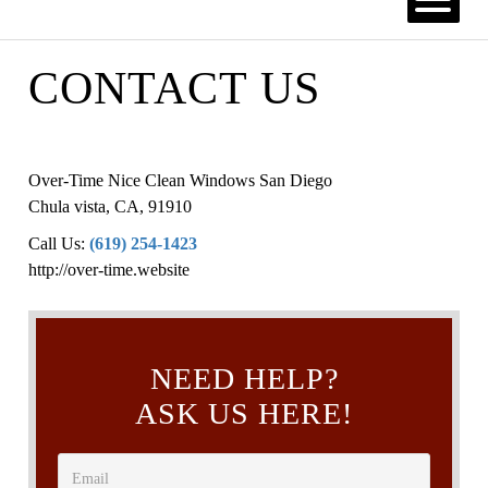
CONTACT US
Over-Time Nice Clean Windows San Diego
Chula vista
,
CA
,
91910
Call Us:
(619) 254-1423
http://over-time.website
NEED HELP?
ASK US HERE!