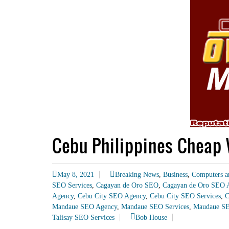
Cebu Philippines Cheap 
May 8, 2021
Breaking News
,
Business
,
Computers a
SEO Services
,
Cagayan de Oro SEO
,
Cagayan de Oro SEO 
Agency
,
Cebu City SEO Agency
,
Cebu City SEO Services
,
C
Mandaue SEO Agency
,
Mandaue SEO Services
,
Maudaue S
Talisay SEO Services
Bob House