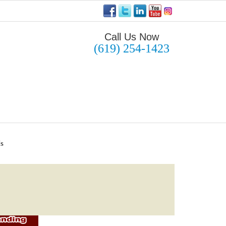
Call Us Now
(619) 254-1423
Us