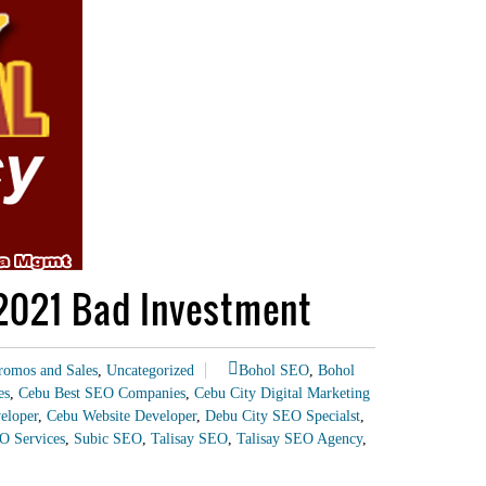
 2021 Bad Investment
romos and Sales
,
Uncategorized
Bohol SEO
,
Bohol
es
,
Cebu Best SEO Companies
,
Cebu City Digital Marketing
eloper
,
Cebu Website Developer
,
Debu City SEO Specialst
,
O Services
,
Subic SEO
,
Talisay SEO
,
Talisay SEO Agency
,