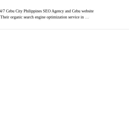
4/7 Cebu City Philippines SEO Agency and Cebu website
. Their organic search engine optimization service in …
ces
, Poway, East