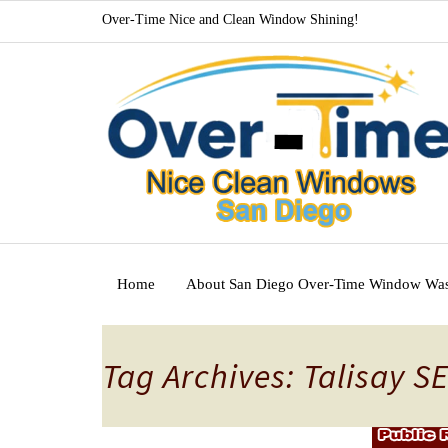
Over-Time Nice and Clean Window Shining!
Home
About San Diego Over-Time Window Wa
Tag Archives: Talisay S