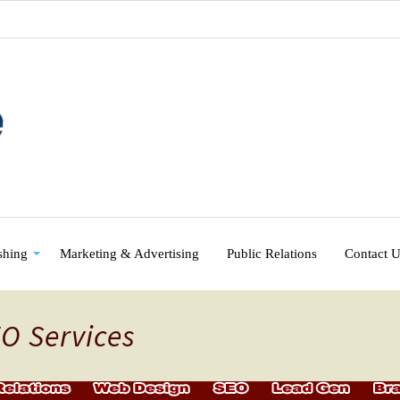
shing
Marketing & Advertising
Public Relations
Contact 
EO Services