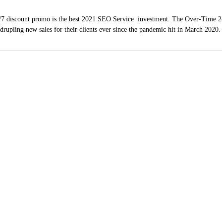
7 discount promo is the best 2021 SEO Service investment. The Over-Time 2
adrupling new sales for their clients ever since the pandemic hit in March 2020
ndow Washing Servi
(619) 254-1423
hula Vista, Coronado
County