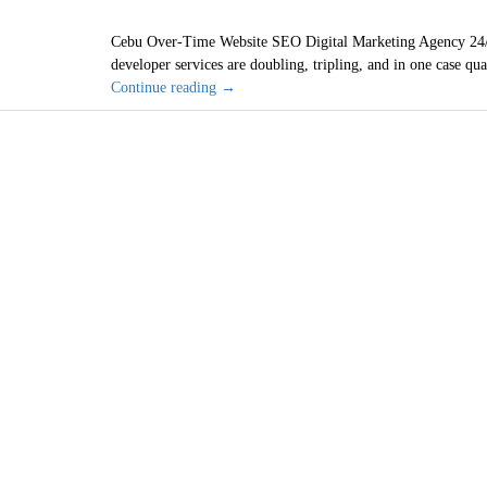
Cebu Over-Time Website SEO Digital Marketing Agency 24/
developer services are doubling, tripling, and in one case qu
Cebu
Continue reading
→
Philippines
Cheap
Web
Designer
SEO
Wi
Services
are
2021
Bad
Investment
San Diego, C