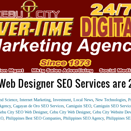
Web Designer SEO Services are
nd Science
,
Internet Marketing
,
Investment
,
Local News
,
New Technologies
,
P
Agency
,
Cagayan de Oro SEO Services
,
Camiguin SEO
,
Camiguin SEO Servic
ebu City SEO Web Designer
,
Cebu City Web Designer
,
Cebu City Website Dev
EO
,
Philippines Best SEO Companies
,
Philippines SEO Agency
,
Philippines SE