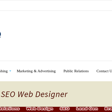
shing
Marketing & Advertising
Public Relations
Contact 
y SEO Web Designer