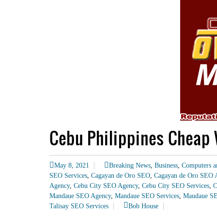
Cebu Philippines Cheap 
May 8, 2021
Breaking News
,
Business
,
Computers a
SEO Services
,
Cagayan de Oro SEO
,
Cagayan de Oro SEO 
Agency
,
Cebu City SEO Agency
,
Cebu City SEO Services
,
C
Mandaue SEO Agency
,
Mandaue SEO Services
,
Maudaue S
Talisay SEO Services
Bob House