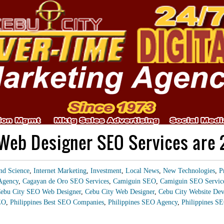
Web Designer SEO Services are
nd Science
,
Internet Marketing
,
Investment
,
Local News
,
New Technologies
,
P
Agency
,
Cagayan de Oro SEO Services
,
Camiguin SEO
,
Camiguin SEO Servic
ebu City SEO Web Designer
,
Cebu City Web Designer
,
Cebu City Website Dev
EO
,
Philippines Best SEO Companies
,
Philippines SEO Agency
,
Philippines SE