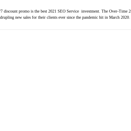
7 discount promo is the best 2021 SEO Service investment. The Over-Time 2
adrupling new sales for their clients ever since the pandemic hit in March 2020
ndow Washing Servi
(619) 254-1423
hula Vista, Coronado
County