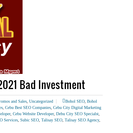
 2021 Bad Investment
romos and Sales
,
Uncategorized
Bohol SEO
,
Bohol
es
,
Cebu Best SEO Companies
,
Cebu City Digital Marketing
eloper
,
Cebu Website Developer
,
Debu City SEO Specialst
,
O Services
,
Subic SEO
,
Talisay SEO
,
Talisay SEO Agency
,