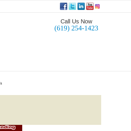
Call Us Now
(619) 254-1423
Us