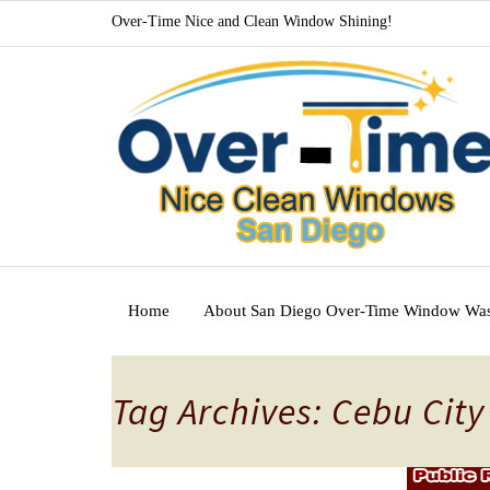
Over-Time Nice and Clean Window Shining!
Home
About San Diego Over-Time Window Wa
Tag Archives: Cebu Cit