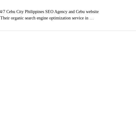
4/7 Cebu City Philippines SEO Agency and Cebu website
. Their organic search engine optimization service in …
ces
, Poway, East