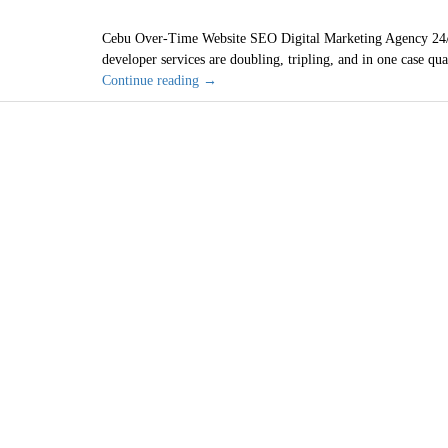
Cebu Over-Time Website SEO Digital Marketing Agency 24/
developer services are doubling, tripling, and in one case qu
Cebu
Continue reading
→
Philippines
Cheap
Web
Designer
SEO
Wi
Services
are
2021
Bad
Investment
San Diego, C