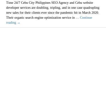
Time 24/7 Cebu City Philippines SEO Agency and Cebu website
developer services are doubling, tripling, and in one case quadrupling
new sales for their clients ever since the pandemic hit in March 2020.
Their organic search engine optimization service in …
Continue
Cebu
reading
→
Philippines
Cheap
Web
Designer
SEO
Window Washing
Services
are
2021
Services
Bad
Investment
(619) 254-1423
San Diego, Chula