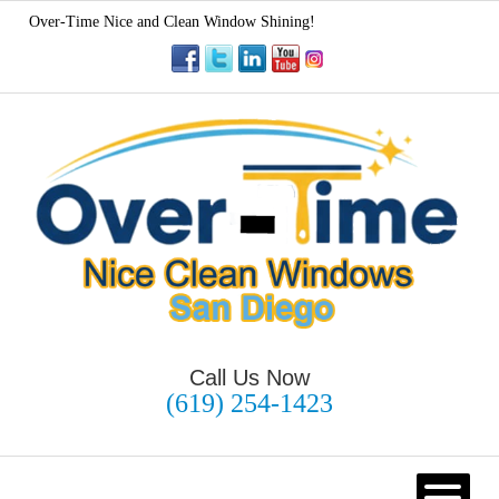
Over-Time Nice and Clean Window Shining!
Call Us Now
(619) 254-1423
HOME