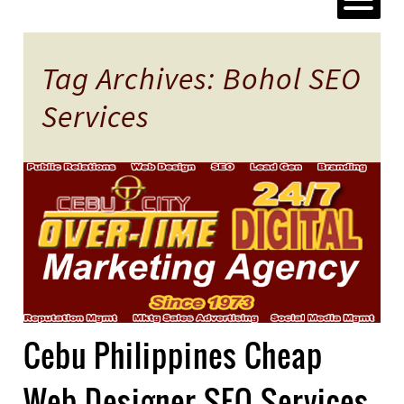
Tag Archives: Bohol SEO
Services
Cebu Philippines Cheap
Web Designer SEO Services