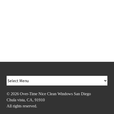
Vista, Coronado,
Poway, East
County
© 2026
Over-Time Nice Clean Windows San Diego
Chula vista
,
CA
,
91910
All rights reserved.