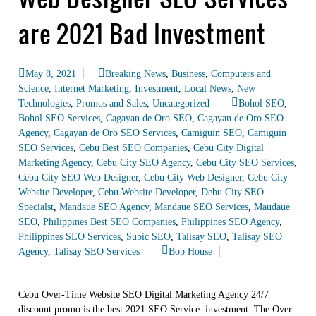
are 2021 Bad Investment
May 8, 2021
Breaking News
,
Business
,
Computers and
Science
,
Internet Marketing
,
Investment
,
Local News
,
New
Technologies
,
Promos and Sales
,
Uncategorized
Bohol SEO
,
Bohol SEO Services
,
Cagayan de Oro SEO
,
Cagayan de Oro SEO
Agency
,
Cagayan de Oro SEO Services
,
Camiguin SEO
,
Camiguin
SEO Services
,
Cebu Best SEO Companies
,
Cebu City Digital
Marketing Agency
,
Cebu City SEO Agency
,
Cebu City SEO Services
,
Cebu City SEO Web Designer
,
Cebu City Web Designer
,
Cebu City
Website Developer
,
Cebu Website Developer
,
Debu City SEO
Specialst
,
Mandaue SEO Agency
,
Mandaue SEO Services
,
Maudaue
SEO
,
Philippines Best SEO Companies
,
Philippines SEO Agency
,
Philippines SEO Services
,
Subic SEO
,
Talisay SEO
,
Talisay SEO
Agency
,
Talisay SEO Services
Bob House
Cebu Over-Time Website SEO Digital Marketing Agency 24/7
discount promo is the best 2021 SEO Service investment. The Over-